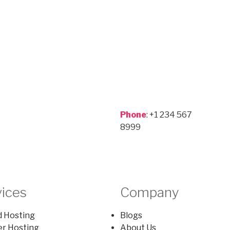
Phone
: +1 234 567
8999
vices
Company
 Hosting
Blogs
er Hosting
About Us