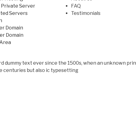
l Private Server
FAQ
ted Servers
Testimonials
n
er Domain
fer Domain
 Area
rd dummy text ever since the 1500s, when an unknown print
e centuries but also ic typesetting