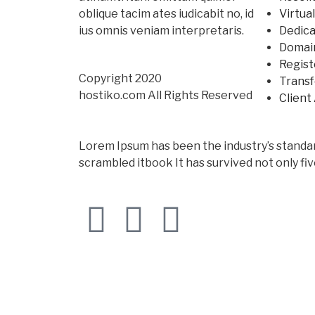
oblique tacim ates iudicabit no, id
Virtua
ius omnis veniam interpretaris.
Dedica
Domai
Regist
Copyright 2020
Trans
hostiko.com All Rights Reserved
Client
Lorem Ipsum has been the industry’s standa
scrambled itbook It has survived not only fiv