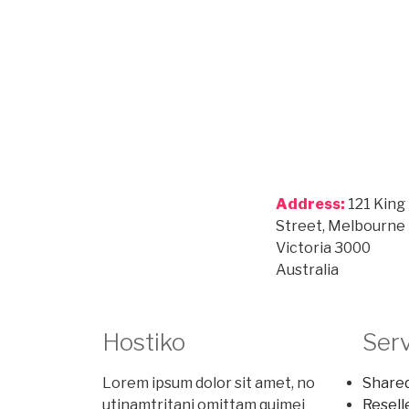
Address:
121 King
Street, Melbourne
Victoria 3000
Australia
Hostiko
Ser
Lorem ipsum dolor sit amet, no
Shared
utinamtritani omittam quimei
Resell