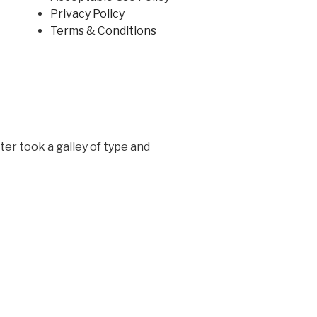
Privacy Policy
Terms & Conditions
er took a galley of type and