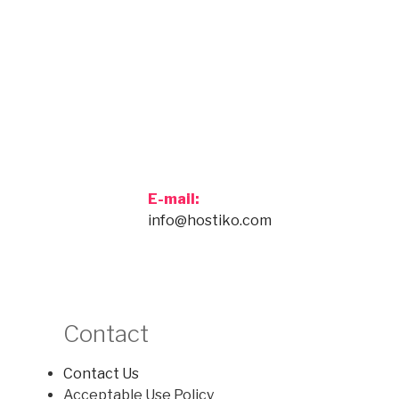
E-mail:
info@hostiko.com
Contact
Contact Us
Acceptable Use Policy