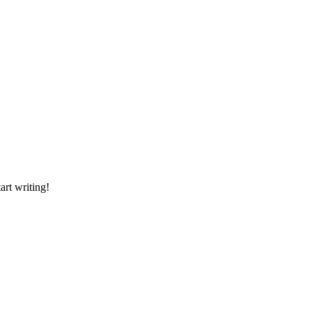
art writing!