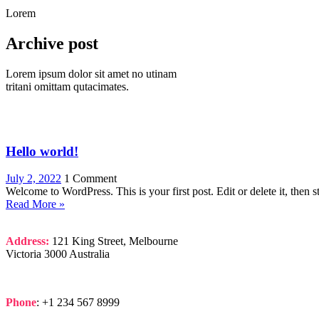
Lorem
Archive post
Lorem ipsum dolor sit amet no utinam
tritani omittam qutacimates.
Hello world!
July 2, 2022
1 Comment
Welcome to WordPress. This is your first post. Edit or delete it, then st
Read More »
Address:
121 King Street, Melbourne
Victoria 3000 Australia
Phone
: +1 234 567 8999