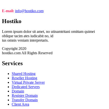
E-mail:
info@hostiko.com
Hostiko
Lorem ipsum dolor sit amet, no utinamtritani omittam quimei
oblique tacim ates iudicabit no, id
ius omnis veniam interpretaris.
Copyright 2020
hostiko.com All Rights Reserved
Services
Shared Hosting
Reseller Hosting
Virtual Private Server
Dedicated Servers
Domain
Register Domain
Transfer Domain
Client Area