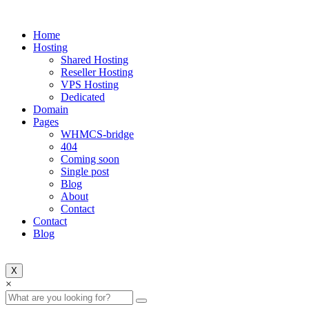
Home
Hosting
Shared Hosting
Reseller Hosting
VPS Hosting
Dedicated
Domain
Pages
WHMCS-bridge
404
Coming soon
Single post
Blog
About
Contact
Contact
Blog
X
Search
×
for: