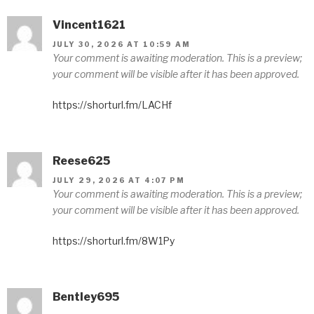
Vincent1621
JULY 30, 2026 AT 10:59 AM
Your comment is awaiting moderation. This is a preview;
your comment will be visible after it has been approved.
https://shorturl.fm/LACHf
Reese625
JULY 29, 2026 AT 4:07 PM
Your comment is awaiting moderation. This is a preview;
your comment will be visible after it has been approved.
https://shorturl.fm/8W1Py
Bentley695