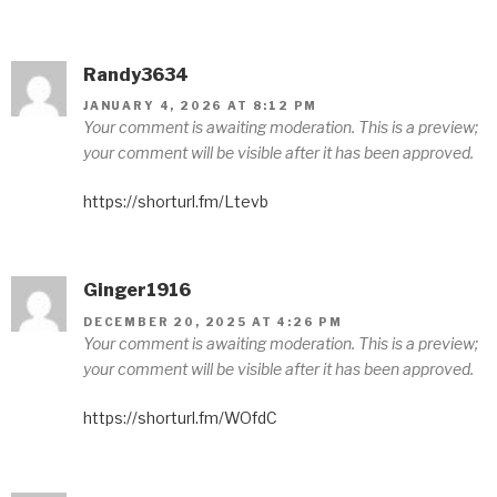
Randy3634
JANUARY 4, 2026 AT 8:12 PM
Your comment is awaiting moderation. This is a preview;
your comment will be visible after it has been approved.
https://shorturl.fm/Ltevb
Ginger1916
DECEMBER 20, 2025 AT 4:26 PM
Your comment is awaiting moderation. This is a preview;
your comment will be visible after it has been approved.
https://shorturl.fm/WOfdC