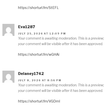
https://shorturl.fm/StEFL
Eva1287
JULY 25, 2026 AT 12:09 PM
Your comment is awaiting moderation. This is a preview;
your comment will be visible after it has been approved.
https://shorturl.fm/wGHAi
Delaney1742
JULY 8, 2026 AT 8:56 PM
Your comment is awaiting moderation. This is a preview;
your comment will be visible after it has been approved.
https://shorturl.fm/VGDmI