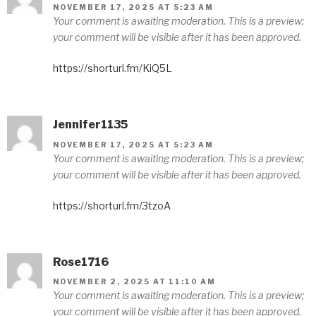
NOVEMBER 17, 2025 AT 5:23 AM
Your comment is awaiting moderation. This is a preview;
your comment will be visible after it has been approved.
https://shorturl.fm/KiQ5L
Jennifer1135
NOVEMBER 17, 2025 AT 5:23 AM
Your comment is awaiting moderation. This is a preview;
your comment will be visible after it has been approved.
https://shorturl.fm/3tzoA
Rose1716
NOVEMBER 2, 2025 AT 11:10 AM
Your comment is awaiting moderation. This is a preview;
your comment will be visible after it has been approved.