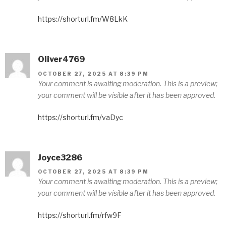
https://shorturl.fm/W8LkK
Oliver4769
OCTOBER 27, 2025 AT 8:39 PM
Your comment is awaiting moderation. This is a preview;
your comment will be visible after it has been approved.
https://shorturl.fm/vaDyc
Joyce3286
OCTOBER 27, 2025 AT 8:39 PM
Your comment is awaiting moderation. This is a preview;
your comment will be visible after it has been approved.
https://shorturl.fm/rfw9F