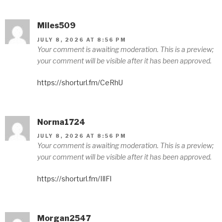
Miles509
JULY 8, 2026 AT 8:56 PM
Your comment is awaiting moderation. This is a preview;
your comment will be visible after it has been approved.
https://shorturl.fm/CeRhU
Norma1724
JULY 8, 2026 AT 8:56 PM
Your comment is awaiting moderation. This is a preview;
your comment will be visible after it has been approved.
https://shorturl.fm/IIlFl
Morgan2547