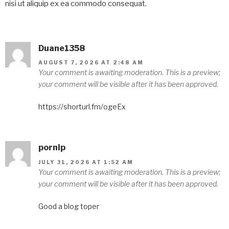
nisi ut aliquip ex ea commodo consequat.
Duane1358
AUGUST 7, 2026 AT 2:48 AM
Your comment is awaiting moderation. This is a preview;
your comment will be visible after it has been approved.
https://shorturl.fm/ogeEx
pornip
JULY 31, 2026 AT 1:52 AM
Your comment is awaiting moderation. This is a preview;
your comment will be visible after it has been approved.
Good a blog toper