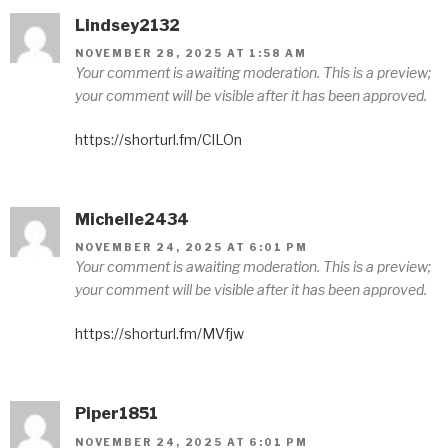
Lindsey2132
NOVEMBER 28, 2025 AT 1:58 AM
Your comment is awaiting moderation. This is a preview;
your comment will be visible after it has been approved.
https://shorturl.fm/ClLOn
Michelle2434
NOVEMBER 24, 2025 AT 6:01 PM
Your comment is awaiting moderation. This is a preview;
your comment will be visible after it has been approved.
https://shorturl.fm/MVfjw
Piper1851
NOVEMBER 24, 2025 AT 6:01 PM