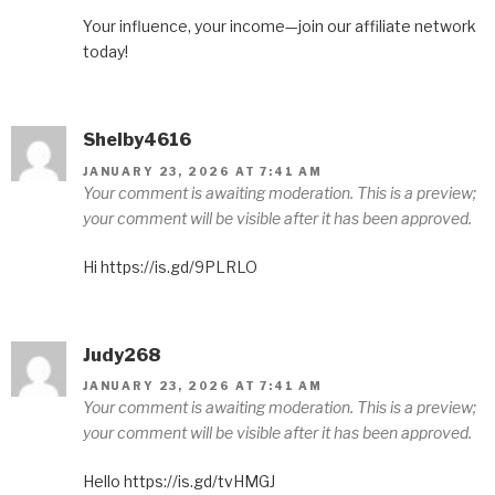
Your influence, your income—join our affiliate network
today!
Shelby4616
JANUARY 23, 2026 AT 7:41 AM
Your comment is awaiting moderation. This is a preview;
your comment will be visible after it has been approved.
Hi https://is.gd/9PLRLO
Judy268
JANUARY 23, 2026 AT 7:41 AM
Your comment is awaiting moderation. This is a preview;
your comment will be visible after it has been approved.
Hello https://is.gd/tvHMGJ