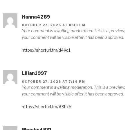
Hanna4289
OCTOBER 27, 2025 AT 8:38 PM
Your comment is awaiting moderation. This is a preview;
your comment will be visible after it has been approved.
https://shorturl.fm/d4Kq1
Lilian1997
OCTOBER 27, 2025 AT 7:16 PM
Your comment is awaiting moderation. This is a preview;
your comment will be visible after it has been approved.
https://shorturl.fm/AShx5
Phoebe4831