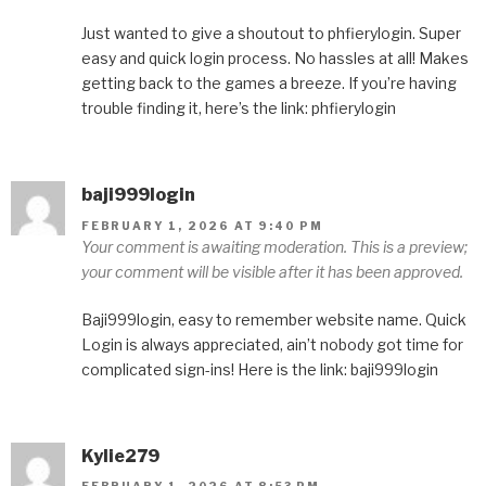
Just wanted to give a shoutout to phfierylogin. Super
easy and quick login process. No hassles at all! Makes
getting back to the games a breeze. If you’re having
trouble finding it, here’s the link: phfierylogin
baji999login
FEBRUARY 1, 2026 AT 9:40 PM
Your comment is awaiting moderation. This is a preview;
your comment will be visible after it has been approved.
Baji999login, easy to remember website name. Quick
Login is always appreciated, ain’t nobody got time for
complicated sign-ins! Here is the link: baji999login
Kylie279
FEBRUARY 1, 2026 AT 8:53 PM