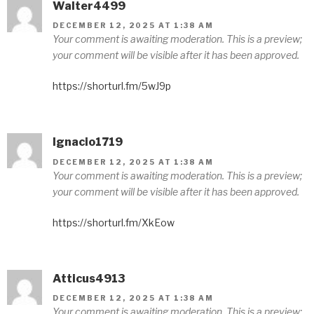
Walter4499
DECEMBER 12, 2025 AT 1:38 AM
Your comment is awaiting moderation. This is a preview;
your comment will be visible after it has been approved.
https://shorturl.fm/5wJ9p
Ignacio1719
DECEMBER 12, 2025 AT 1:38 AM
Your comment is awaiting moderation. This is a preview;
your comment will be visible after it has been approved.
https://shorturl.fm/XkEow
Atticus4913
DECEMBER 12, 2025 AT 1:38 AM
Your comment is awaiting moderation. This is a preview;