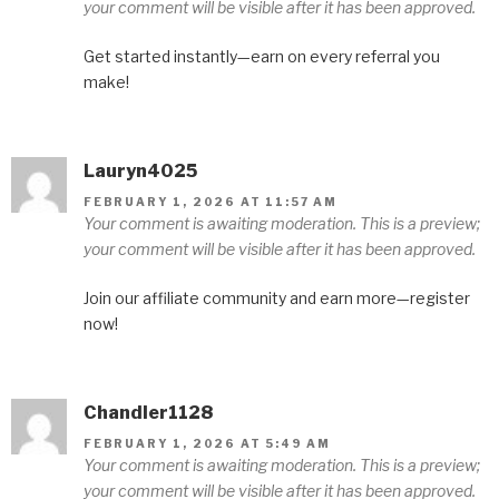
your comment will be visible after it has been approved.
Get started instantly—earn on every referral you
make!
Lauryn4025
FEBRUARY 1, 2026 AT 11:57 AM
Your comment is awaiting moderation. This is a preview;
your comment will be visible after it has been approved.
Join our affiliate community and earn more—register
now!
Chandler1128
FEBRUARY 1, 2026 AT 5:49 AM
Your comment is awaiting moderation. This is a preview;
your comment will be visible after it has been approved.