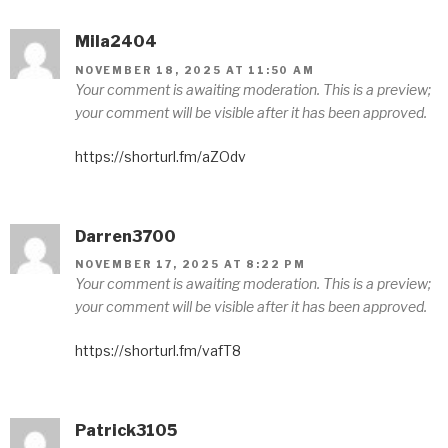
Mila2404
NOVEMBER 18, 2025 AT 11:50 AM
Your comment is awaiting moderation. This is a preview;
your comment will be visible after it has been approved.
https://shorturl.fm/aZOdv
Darren3700
NOVEMBER 17, 2025 AT 8:22 PM
Your comment is awaiting moderation. This is a preview;
your comment will be visible after it has been approved.
https://shorturl.fm/vafT8
Patrick3105