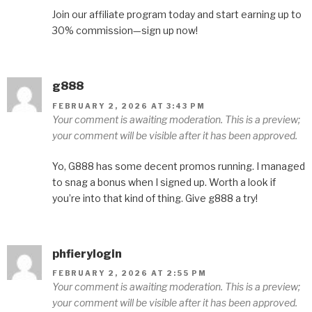
Join our affiliate program today and start earning up to
30% commission—sign up now!
g888
FEBRUARY 2, 2026 AT 3:43 PM
Your comment is awaiting moderation. This is a preview;
your comment will be visible after it has been approved.
Yo, G888 has some decent promos running. I managed
to snag a bonus when I signed up. Worth a look if
you’re into that kind of thing. Give g888 a try!
phfierylogin
FEBRUARY 2, 2026 AT 2:55 PM
Your comment is awaiting moderation. This is a preview;
your comment will be visible after it has been approved.