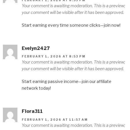
Your comment is awaiting moderation. This is a preview;
your comment will be visible after it has been approved.
Start earning every time someone clicks—join now!
Evelyn2427
FEBRUARY 1, 2026 AT 8:53 PM
Your comment is awaiting moderation. This is a preview;
your comment will be visible after it has been approved.
Start earning passive income—join our affiliate
network today!
Flora311
FEBRUARY 1, 2026 AT 11:57 AM
Your comment is awaiting moderation. This is a preview;