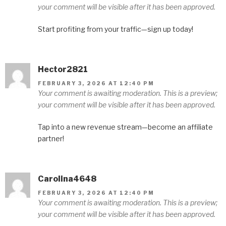
your comment will be visible after it has been approved.
Start profiting from your traffic—sign up today!
Hector2821
FEBRUARY 3, 2026 AT 12:40 PM
Your comment is awaiting moderation. This is a preview;
your comment will be visible after it has been approved.
Tap into a new revenue stream—become an affiliate
partner!
Carolina4648
FEBRUARY 3, 2026 AT 12:40 PM
Your comment is awaiting moderation. This is a preview;
your comment will be visible after it has been approved.