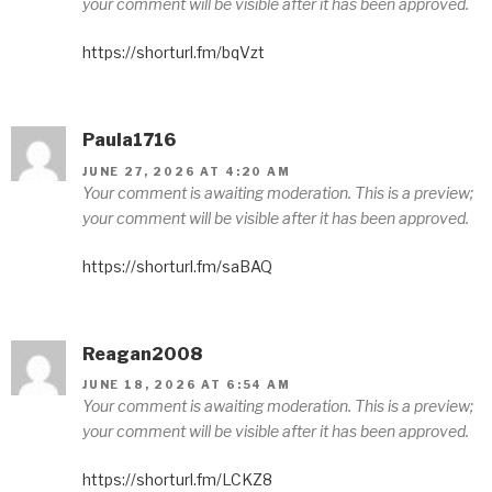
your comment will be visible after it has been approved.
https://shorturl.fm/bqVzt
Paula1716
JUNE 27, 2026 AT 4:20 AM
Your comment is awaiting moderation. This is a preview;
your comment will be visible after it has been approved.
https://shorturl.fm/saBAQ
Reagan2008
JUNE 18, 2026 AT 6:54 AM
Your comment is awaiting moderation. This is a preview;
your comment will be visible after it has been approved.
https://shorturl.fm/LCKZ8