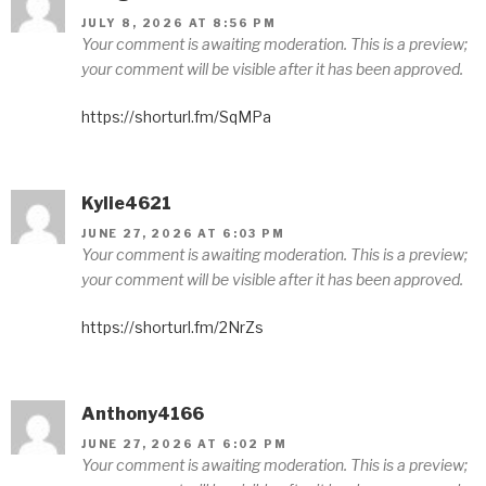
JULY 8, 2026 AT 8:56 PM
Your comment is awaiting moderation. This is a preview;
your comment will be visible after it has been approved.
https://shorturl.fm/SqMPa
Kylie4621
JUNE 27, 2026 AT 6:03 PM
Your comment is awaiting moderation. This is a preview;
your comment will be visible after it has been approved.
https://shorturl.fm/2NrZs
Anthony4166
JUNE 27, 2026 AT 6:02 PM
Your comment is awaiting moderation. This is a preview;