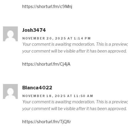
https://shorturl.fm/c9Mnj
Josh3474
NOVEMBER 20, 2025 AT 1:14 PM
Your comment is awaiting moderation. This is a preview;
your comment will be visible after it has been approved.
https://shorturl.fm/Cj4jA
Bianca4022
NOVEMBER 18, 2025 AT 11:50 AM
Your comment is awaiting moderation. This is a preview;
your comment will be visible after it has been approved.
https://shorturl.fm/TjQXr