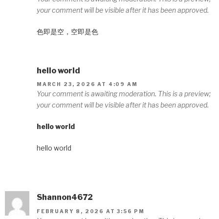
your comment will be visible after it has been approved.
色即是空，空即是色
hello world
MARCH 23, 2026 AT 4:09 AM
Your comment is awaiting moderation. This is a preview;
your comment will be visible after it has been approved.
hello world
hello world
Shannon4672
FEBRUARY 8, 2026 AT 3:56 PM