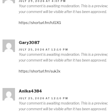
JULY 29, 2026 AT 4:07 PM
Your comment is awaiting moderation. This is a preview;
your comment will be visible after it has been approved.
https://shorturl.fm/hJGXG
Gary3087
JULY 25, 2026 AT 12:10 PM
Your comment is awaiting moderation. This is a preview;
your comment will be visible after it has been approved.
https://shorturl.fm/suk3x
Anika4384
JULY 25, 2026 AT 12:10 PM
Your comment is awaiting moderation. This is a preview;
your comment will be visible after it has been approved.