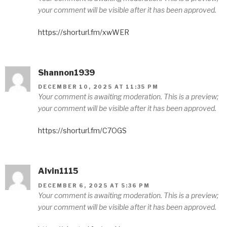
your comment will be visible after it has been approved.
https://shorturl.fm/xwWER
Shannon1939
DECEMBER 10, 2025 AT 11:35 PM
Your comment is awaiting moderation. This is a preview;
your comment will be visible after it has been approved.
https://shorturl.fm/C7OGS
Alvin1115
DECEMBER 6, 2025 AT 5:36 PM
Your comment is awaiting moderation. This is a preview;
your comment will be visible after it has been approved.