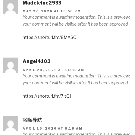
Madeleine2933
MAY 27, 2026 AT 10:56 PM
Your comment is awaiting moderation. This is a preview;
your comment will be visible after it has been approved.
https://shorturl.fm/8MASQ
Angel4103
APRIL 24, 2026 AT 11:31 AM
Your comment is awaiting moderation. This is a preview;
your comment will be visible after it has been approved.
https://shorturl.fm/7ItQJ
啪啪导航
APRIL 16, 2026 AT 8:18 AM
Your comment is awaiting moderation. This is a preview;