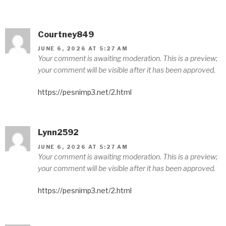
Courtney849
JUNE 6, 2026 AT 5:27 AM
Your comment is awaiting moderation. This is a preview;
your comment will be visible after it has been approved.
https://pesnimp3.net/2.html
Lynn2592
JUNE 6, 2026 AT 5:27 AM
Your comment is awaiting moderation. This is a preview;
your comment will be visible after it has been approved.
https://pesnimp3.net/2.html