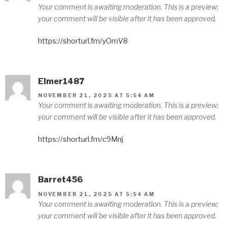
Your comment is awaiting moderation. This is a preview;
your comment will be visible after it has been approved.
https://shorturl.fm/yOmV8
Elmer1487
NOVEMBER 21, 2025 AT 5:54 AM
Your comment is awaiting moderation. This is a preview;
your comment will be visible after it has been approved.
https://shorturl.fm/c9Mnj
Barret456
NOVEMBER 21, 2025 AT 5:54 AM
Your comment is awaiting moderation. This is a preview;
your comment will be visible after it has been approved.