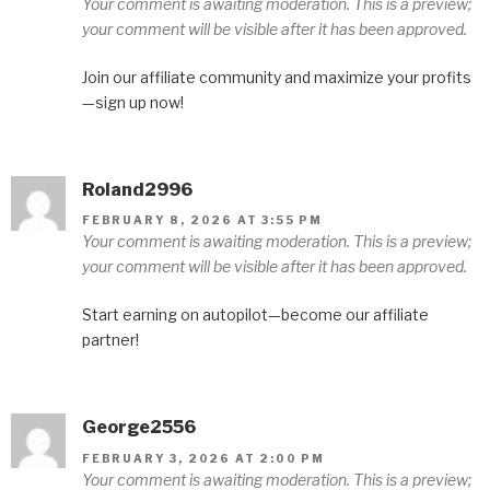
Your comment is awaiting moderation. This is a preview;
your comment will be visible after it has been approved.
Join our affiliate community and maximize your profits
—sign up now!
Roland2996
FEBRUARY 8, 2026 AT 3:55 PM
Your comment is awaiting moderation. This is a preview;
your comment will be visible after it has been approved.
Start earning on autopilot—become our affiliate
partner!
George2556
FEBRUARY 3, 2026 AT 2:00 PM
Your comment is awaiting moderation. This is a preview;