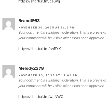
https://shorturl.fm/peuVq
Brandi953
NOVEMBER 30, 2025 AT 6:12 PM
Your comment is awaiting moderation. This is a preview;
your comment will be visible after it has been approved.
https://shorturl.fm/ohBYX
Melody2278
NOVEMBER 29, 2025 AT 12:09 AM
Your comment is awaiting moderation. This is a preview;
your comment will be visible after it has been approved.
https://shorturl.fm/wLNW0