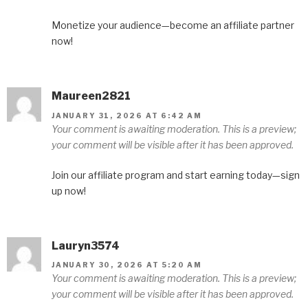
Monetize your audience—become an affiliate partner
now!
Maureen2821
JANUARY 31, 2026 AT 6:42 AM
Your comment is awaiting moderation. This is a preview;
your comment will be visible after it has been approved.
Join our affiliate program and start earning today—sign
up now!
Lauryn3574
JANUARY 30, 2026 AT 5:20 AM
Your comment is awaiting moderation. This is a preview;
your comment will be visible after it has been approved.