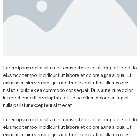
Lorem ipsum dolor sit amet, consectetur adipisicing elit, sed do
eiusmod tempor incididunt ut labore et dolore agna aliqua. Ut
enim ad minim veniam, quis nostrud exercitation ullamco oris
nisi ut aliquip ex ea commodo consequat. Duis aute irure dolor
in reprehenderit in voluptate elit esse cillum dolore eu fugiat
nulla pariatur excepteur sint ecat.
Lorem ipsum dolor sit amet, consectetur adipisicing elit, sed do
eiusmod tempor incididunt ut labore et dolore agna aliqua. Ut
enim ad minim veniam, quis nostrud exercitation ullamco oris