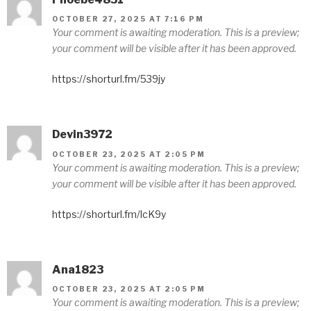
OCTOBER 27, 2025 AT 7:16 PM
Your comment is awaiting moderation. This is a preview;
your comment will be visible after it has been approved.
https://shorturl.fm/539jy
Devin3972
OCTOBER 23, 2025 AT 2:05 PM
Your comment is awaiting moderation. This is a preview;
your comment will be visible after it has been approved.
https://shorturl.fm/lcK9y
Ana1823
OCTOBER 23, 2025 AT 2:05 PM
Your comment is awaiting moderation. This is a preview;