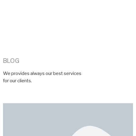
BLOG​
We provides always our best services
for our clients.