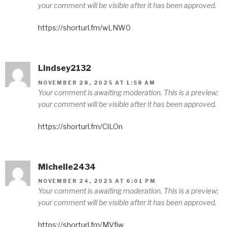
your comment will be visible after it has been approved.
https://shorturl.fm/wLNW0
Lindsey2132
NOVEMBER 28, 2025 AT 1:58 AM
Your comment is awaiting moderation. This is a preview;
your comment will be visible after it has been approved.
https://shorturl.fm/ClLOn
Michelle2434
NOVEMBER 24, 2025 AT 6:01 PM
Your comment is awaiting moderation. This is a preview;
your comment will be visible after it has been approved.
https://shorturl.fm/MVfjw