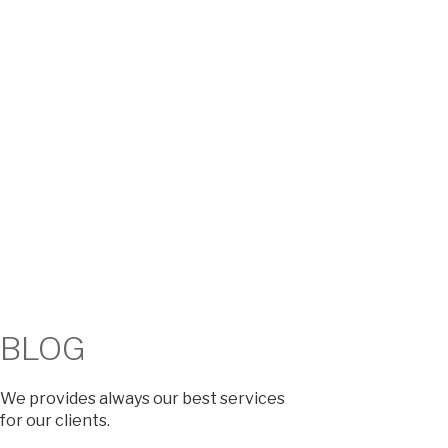
BLOG​
We provides always our best services
for our clients.