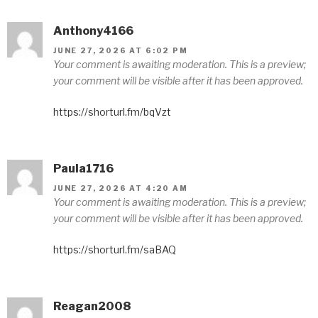
Anthony4166
JUNE 27, 2026 AT 6:02 PM
Your comment is awaiting moderation. This is a preview;
your comment will be visible after it has been approved.
https://shorturl.fm/bqVzt
Paula1716
JUNE 27, 2026 AT 4:20 AM
Your comment is awaiting moderation. This is a preview;
your comment will be visible after it has been approved.
https://shorturl.fm/saBAQ
Reagan2008