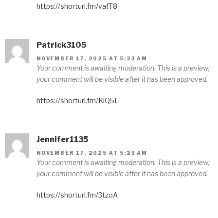
https://shorturl.fm/vafT8
Patrick3105
NOVEMBER 17, 2025 AT 5:23 AM
Your comment is awaiting moderation. This is a preview;
your comment will be visible after it has been approved.
https://shorturl.fm/KiQ5L
Jennifer1135
NOVEMBER 17, 2025 AT 5:23 AM
Your comment is awaiting moderation. This is a preview;
your comment will be visible after it has been approved.
https://shorturl.fm/3tzoA