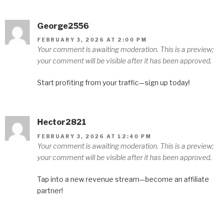
George2556
FEBRUARY 3, 2026 AT 2:00 PM
Your comment is awaiting moderation. This is a preview;
your comment will be visible after it has been approved.
Start profiting from your traffic—sign up today!
Hector2821
FEBRUARY 3, 2026 AT 12:40 PM
Your comment is awaiting moderation. This is a preview;
your comment will be visible after it has been approved.
Tap into a new revenue stream—become an affiliate
partner!