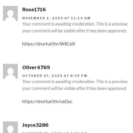
Rose1716
NOVEMBER 2, 2025 AT 11:10 AM
Your comment is awaiting moderation. This is a preview;
your comment will be visible after it has been approved.
https://shorturl.fm/W8LkK
Oliver4769
OCTOBER 27, 2025 AT 8:39 PM
Your comment is awaiting moderation. This is a preview;
your comment will be visible after it has been approved.
https://shorturl.fm/vaDyc
Joyce3286