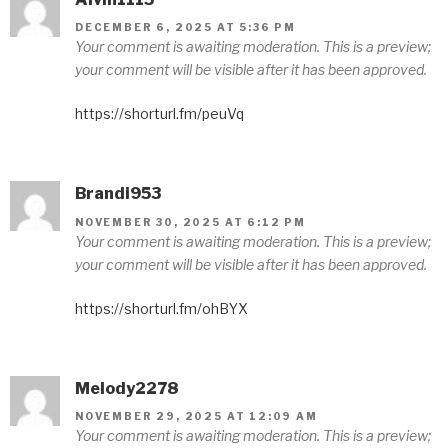
DECEMBER 6, 2025 AT 5:36 PM
Your comment is awaiting moderation. This is a preview;
your comment will be visible after it has been approved.
https://shorturl.fm/peuVq
Brandi953
NOVEMBER 30, 2025 AT 6:12 PM
Your comment is awaiting moderation. This is a preview;
your comment will be visible after it has been approved.
https://shorturl.fm/ohBYX
Melody2278
NOVEMBER 29, 2025 AT 12:09 AM
Your comment is awaiting moderation. This is a preview;