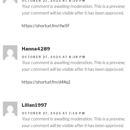
OCTOBER 27, 2025 AT 8:39 PM
Your comment is awaiting moderation. This is a preview;
your comment will be visible after it has been approved.
https://shorturl.fm/rfw9F
Hanna4289
OCTOBER 27, 2025 AT 8:38 PM
Your comment is awaiting moderation. This is a preview;
your comment will be visible after it has been approved.
https://shorturl.fm/d4Kq1
Lilian1997
OCTOBER 27, 2025 AT 7:16 PM
Your comment is awaiting moderation. This is a preview;
your comment will be visible after it has been approved.