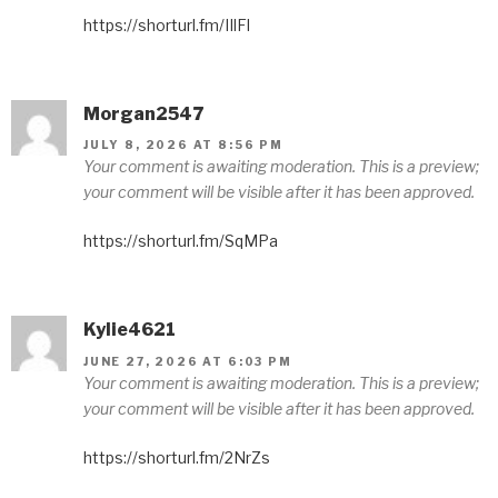
https://shorturl.fm/IIlFl
Morgan2547
JULY 8, 2026 AT 8:56 PM
Your comment is awaiting moderation. This is a preview;
your comment will be visible after it has been approved.
https://shorturl.fm/SqMPa
Kylie4621
JUNE 27, 2026 AT 6:03 PM
Your comment is awaiting moderation. This is a preview;
your comment will be visible after it has been approved.
https://shorturl.fm/2NrZs