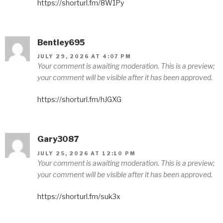
https://shorturl.fm/8W1Py
Bentley695
JULY 29, 2026 AT 4:07 PM
Your comment is awaiting moderation. This is a preview;
your comment will be visible after it has been approved.
https://shorturl.fm/hJGXG
Gary3087
JULY 25, 2026 AT 12:10 PM
Your comment is awaiting moderation. This is a preview;
your comment will be visible after it has been approved.
https://shorturl.fm/suk3x