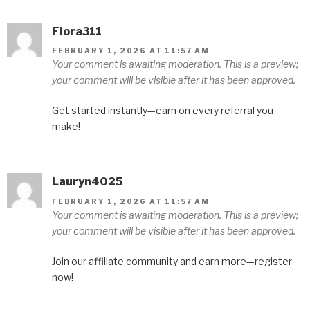
Flora311
FEBRUARY 1, 2026 AT 11:57 AM
Your comment is awaiting moderation. This is a preview;
your comment will be visible after it has been approved.
Get started instantly—earn on every referral you
make!
Lauryn4025
FEBRUARY 1, 2026 AT 11:57 AM
Your comment is awaiting moderation. This is a preview;
your comment will be visible after it has been approved.
Join our affiliate community and earn more—register
now!