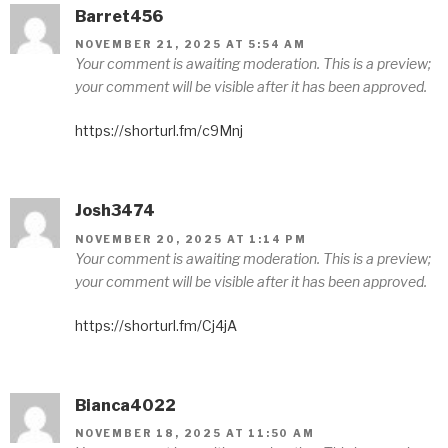
Barret456
NOVEMBER 21, 2025 AT 5:54 AM
Your comment is awaiting moderation. This is a preview;
your comment will be visible after it has been approved.
https://shorturl.fm/c9Mnj
Josh3474
NOVEMBER 20, 2025 AT 1:14 PM
Your comment is awaiting moderation. This is a preview;
your comment will be visible after it has been approved.
https://shorturl.fm/Cj4jA
Bianca4022
NOVEMBER 18, 2025 AT 11:50 AM