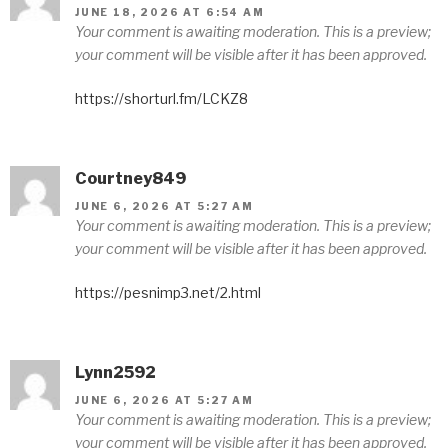
JUNE 18, 2026 AT 6:54 AM
Your comment is awaiting moderation. This is a preview;
your comment will be visible after it has been approved.
https://shorturl.fm/LCKZ8
Courtney849
JUNE 6, 2026 AT 5:27 AM
Your comment is awaiting moderation. This is a preview;
your comment will be visible after it has been approved.
https://pesnimp3.net/2.html
Lynn2592
JUNE 6, 2026 AT 5:27 AM
Your comment is awaiting moderation. This is a preview;
your comment will be visible after it has been approved.