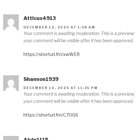
Atticus4913
DECEMBER 12, 2025 AT 1:38 AM
Your comment is awaiting moderation. This is a preview;
your comment will be visible after it has been approved.
https://shorturl.fm/xwWER
Shannon1939
DECEMBER 10, 2025 AT 11:35 PM
Your comment is awaiting moderation. This is a preview;
your comment will be visible after it has been approved.
https://shorturl.fm/C7OGS
Alvin1115