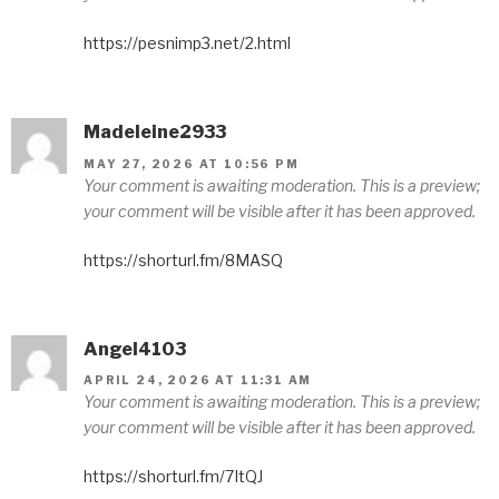
https://pesnimp3.net/2.html
Madeleine2933
MAY 27, 2026 AT 10:56 PM
Your comment is awaiting moderation. This is a preview;
your comment will be visible after it has been approved.
https://shorturl.fm/8MASQ
Angel4103
APRIL 24, 2026 AT 11:31 AM
Your comment is awaiting moderation. This is a preview;
your comment will be visible after it has been approved.
https://shorturl.fm/7ItQJ