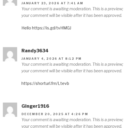
JANUARY 23, 2026 AT 7:41 AM
Your comment is awaiting moderation. This is a preview;
your comment will be visible after it has been approved.
Hello https://is.gd/tvHMGJ
Randy3634
JANUARY 4, 2026 AT 8:12 PM
Your comment is awaiting moderation. This is a preview;
your comment will be visible after it has been approved.
https://shorturl.fm/Ltevb
Ginger1916
DECEMBER 20, 2025 AT 4:26 PM
Your comment is awaiting moderation. This is a preview;
your comment will be visible after it has been approved.