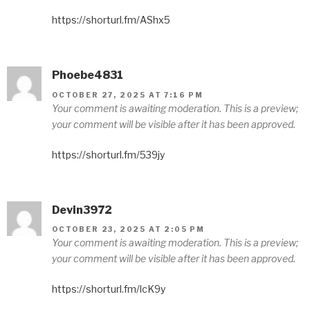
https://shorturl.fm/AShx5
Phoebe4831
OCTOBER 27, 2025 AT 7:16 PM
Your comment is awaiting moderation. This is a preview;
your comment will be visible after it has been approved.
https://shorturl.fm/539jy
Devin3972
OCTOBER 23, 2025 AT 2:05 PM
Your comment is awaiting moderation. This is a preview;
your comment will be visible after it has been approved.
https://shorturl.fm/lcK9y