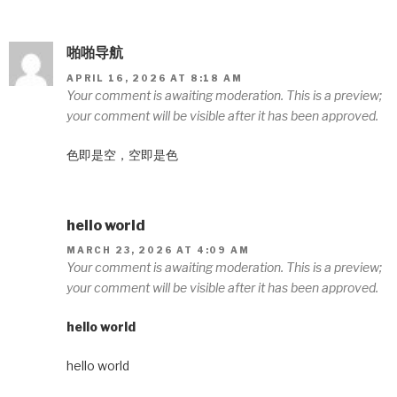
啪啪导航
APRIL 16, 2026 AT 8:18 AM
Your comment is awaiting moderation. This is a preview;
your comment will be visible after it has been approved.
色即是空，空即是色
hello world
MARCH 23, 2026 AT 4:09 AM
Your comment is awaiting moderation. This is a preview;
your comment will be visible after it has been approved.
hello world
hello world