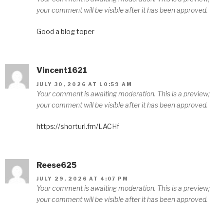
your comment will be visible after it has been approved.
Good a blog toper
Vincent1621
JULY 30, 2026 AT 10:59 AM
Your comment is awaiting moderation. This is a preview;
your comment will be visible after it has been approved.
https://shorturl.fm/LACHf
Reese625
JULY 29, 2026 AT 4:07 PM
Your comment is awaiting moderation. This is a preview;
your comment will be visible after it has been approved.