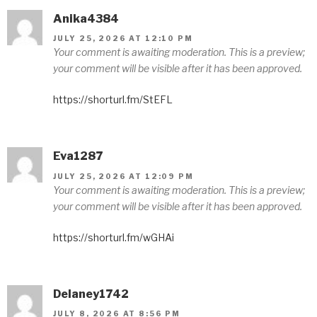
Anika4384
JULY 25, 2026 AT 12:10 PM
Your comment is awaiting moderation. This is a preview;
your comment will be visible after it has been approved.
https://shorturl.fm/StEFL
Eva1287
JULY 25, 2026 AT 12:09 PM
Your comment is awaiting moderation. This is a preview;
your comment will be visible after it has been approved.
https://shorturl.fm/wGHAi
Delaney1742
JULY 8, 2026 AT 8:56 PM