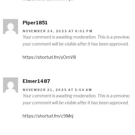
Piper1851
NOVEMBER 24, 2025 AT 6:01 PM
Your comment is awaiting moderation. This is a preview;
your comment will be visible after it has been approved.
https://shorturl.fm/yOmV8
Elmer1487
NOVEMBER 21, 2025 AT 5:54 AM
Your comment is awaiting moderation. This is a preview;
your comment will be visible after it has been approved.
https://shorturl.fm/c9Mnj