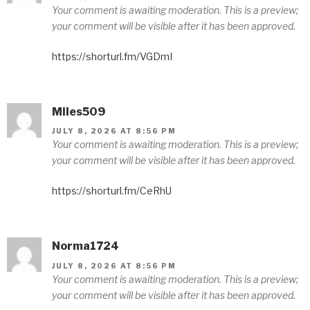
Your comment is awaiting moderation. This is a preview;
your comment will be visible after it has been approved.
https://shorturl.fm/VGDmI
Miles509
JULY 8, 2026 AT 8:56 PM
Your comment is awaiting moderation. This is a preview;
your comment will be visible after it has been approved.
https://shorturl.fm/CeRhU
Norma1724
JULY 8, 2026 AT 8:56 PM
Your comment is awaiting moderation. This is a preview;
your comment will be visible after it has been approved.