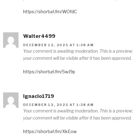
https://shorturl.fm/WOfdC
Walter4499
DECEMBER 12, 2025 AT 1:38 AM
Your comment is awaiting moderation. This is a preview;
your comment will be visible after it has been approved.
https://shorturl.fm/5wJ9p
Ignacio1719
DECEMBER 12, 2025 AT 1:38 AM
Your comment is awaiting moderation. This is a preview;
your comment will be visible after it has been approved.
https://shorturl.fm/XkEow