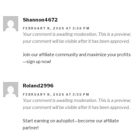
Shannon4672
FEBRUARY 8, 2026 AT 3:56 PM
Your comment is awaiting moderation. This is a preview;
your comment will be visible after it has been approved.
Join our affiliate community and maximize your profits
—sign up now!
Roland2996
FEBRUARY 8, 2026 AT 3:55 PM
Your comment is awaiting moderation. This is a preview;
your comment will be visible after it has been approved.
Start earning on autopilot—become our affiliate
partner!