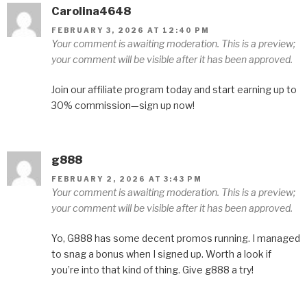
Carolina4648
FEBRUARY 3, 2026 AT 12:40 PM
Your comment is awaiting moderation. This is a preview;
your comment will be visible after it has been approved.
Join our affiliate program today and start earning up to
30% commission—sign up now!
g888
FEBRUARY 2, 2026 AT 3:43 PM
Your comment is awaiting moderation. This is a preview;
your comment will be visible after it has been approved.
Yo, G888 has some decent promos running. I managed
to snag a bonus when I signed up. Worth a look if
you’re into that kind of thing. Give g888 a try!