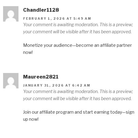
Chandler1128
FEBRUARY 1, 2026 AT 5:49 AM
Your comment is awaiting moderation. This is a preview;
your comment will be visible after it has been approved.
Monetize your audience—become an affiliate partner
now!
Maureen2821
JANUARY 31, 2026 AT 6:42 AM
Your comment is awaiting moderation. This is a preview;
your comment will be visible after it has been approved.
Join our affiliate program and start earning today—sign
up now!