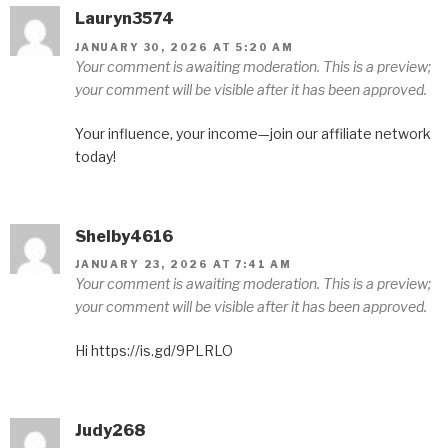
Lauryn3574
JANUARY 30, 2026 AT 5:20 AM
Your comment is awaiting moderation. This is a preview;
your comment will be visible after it has been approved.
Your influence, your income—join our affiliate network
today!
Shelby4616
JANUARY 23, 2026 AT 7:41 AM
Your comment is awaiting moderation. This is a preview;
your comment will be visible after it has been approved.
Hi https://is.gd/9PLRLO
Judy268