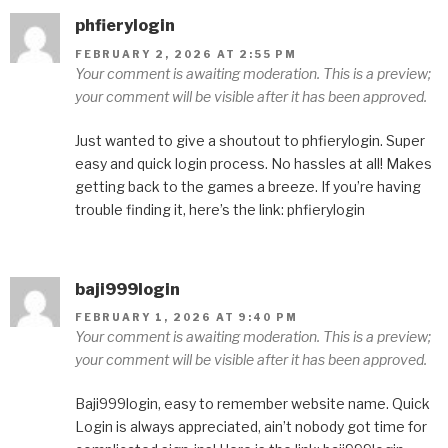
phfierylogin
FEBRUARY 2, 2026 AT 2:55 PM
Your comment is awaiting moderation. This is a preview;
your comment will be visible after it has been approved.
Just wanted to give a shoutout to phfierylogin. Super
easy and quick login process. No hassles at all! Makes
getting back to the games a breeze. If you’re having
trouble finding it, here’s the link: phfierylogin
baji999login
FEBRUARY 1, 2026 AT 9:40 PM
Your comment is awaiting moderation. This is a preview;
your comment will be visible after it has been approved.
Baji999login, easy to remember website name. Quick
Login is always appreciated, ain’t nobody got time for