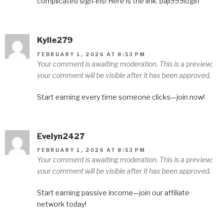
complicated sign-ins! Here is the link: baji999login
Kylie279
FEBRUARY 1, 2026 AT 8:53 PM
Your comment is awaiting moderation. This is a preview;
your comment will be visible after it has been approved.
Start earning every time someone clicks—join now!
Evelyn2427
FEBRUARY 1, 2026 AT 8:53 PM
Your comment is awaiting moderation. This is a preview;
your comment will be visible after it has been approved.
Start earning passive income—join our affiliate
network today!