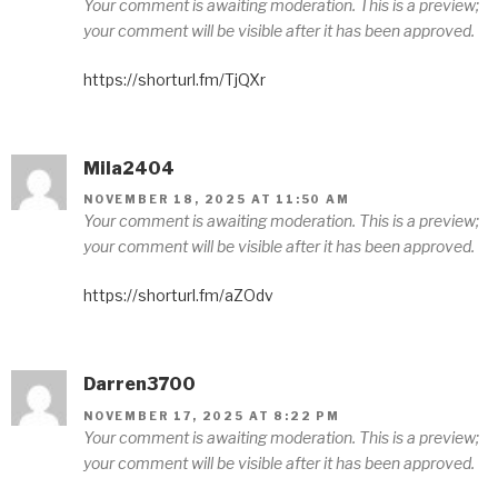
Your comment is awaiting moderation. This is a preview;
your comment will be visible after it has been approved.
https://shorturl.fm/TjQXr
Mila2404
NOVEMBER 18, 2025 AT 11:50 AM
Your comment is awaiting moderation. This is a preview;
your comment will be visible after it has been approved.
https://shorturl.fm/aZOdv
Darren3700
NOVEMBER 17, 2025 AT 8:22 PM
Your comment is awaiting moderation. This is a preview;
your comment will be visible after it has been approved.