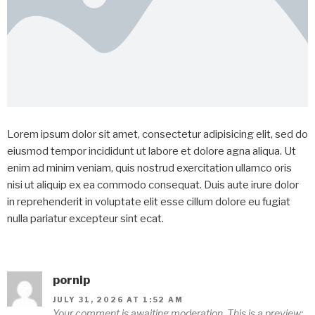
Lorem ipsum dolor sit amet, consectetur adipisicing elit, sed do
eiusmod tempor incididunt ut labore et dolore agna aliqua. Ut
enim ad minim veniam, quis nostrud exercitation ullamco oris
nisi ut aliquip ex ea commodo consequat. Duis aute irure dolor
in reprehenderit in voluptate elit esse cillum dolore eu fugiat
nulla pariatur excepteur sint ecat.
pornip
JULY 31, 2026 AT 1:52 AM
Your comment is awaiting moderation. This is a preview;